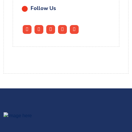
Follow Us