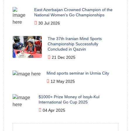
East Azerbaijan Crowned Champion of the
National Women's Go Championships
30 Jul 2026
The 37th Iranian Mind Sports
Championship Successfully
Concluded in Qazvin
21 Dec 2025
Mind sports seminar in Urmia City
12 May 2025
$1000+ Prize Money of Issyk-Kul
International Go Cup 2025
04 Apr 2025