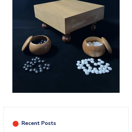
Recent Posts