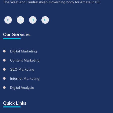
The West and Central Asian Governing body for Amateur GO
Our Services
Digital Marketing
Content Marketing
SEO Marketing
Internet Marketing
Digital Analysis
Quick Links