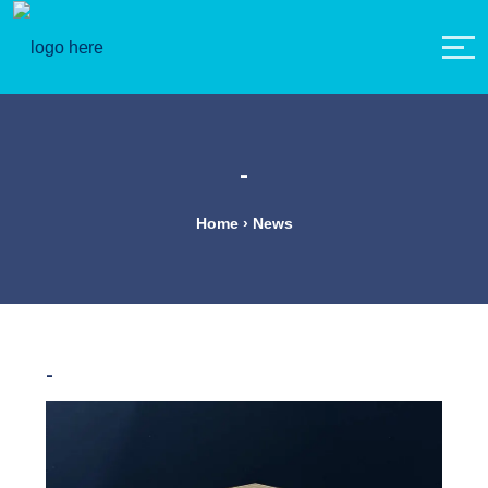
-
Home › News
-