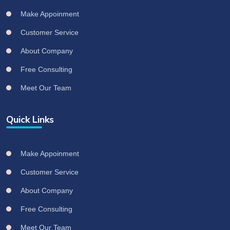
Make Appoinment
Customer Service
About Company
Free Consulting
Meet Our Team
Quick Links
Make Appoinment
Customer Service
About Company
Free Consulting
Meet Our Team