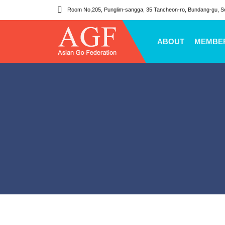
Room No,205, Punglim-sangga, 35 Tancheon-ro, Bundang-gu, S
ABOUT
MEMBE