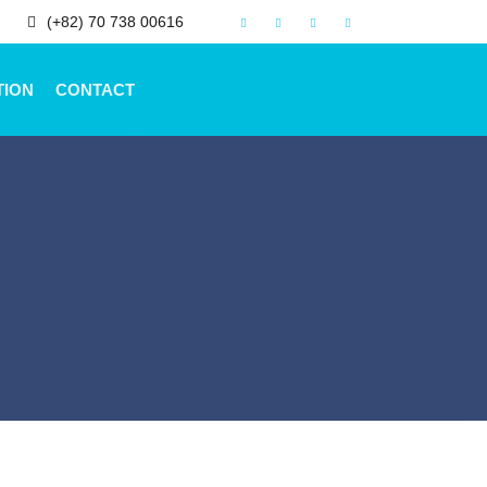
(+82) 70 738 00616
TION
CONTACT