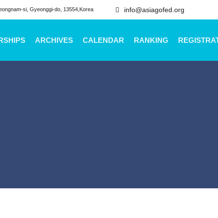
info@asiagofed.org
eongnam-si, Gyeonggi-do, 13554,Korea
RSHIPS
ARCHIVES
CALENDAR
RANKING
REGISTRA