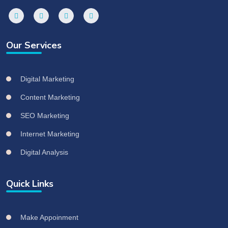
Our Services
Digital Marketing
Content Marketing
SEO Marketing
Internet Marketing
Digital Analysis
Quick Links
Make Appoinment