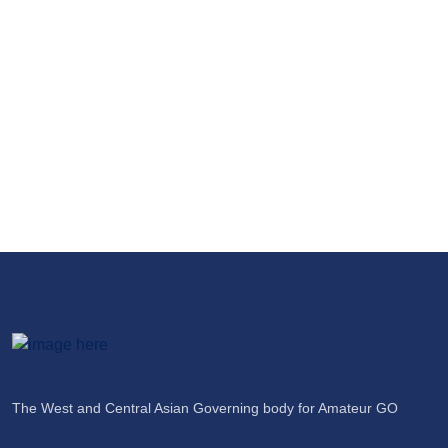
$1000+ Prize Money of Issyk-Kul
International Go Cup 2025
04 Apr 2025
The West and Central Asian Governing body for Amateur GO