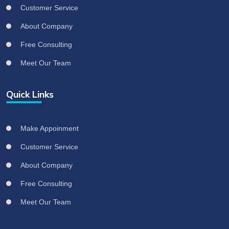
Customer Service
About Company
Free Consulting
Meet Our Team
Quick Links
Make Appoinment
Customer Service
About Company
Free Consulting
Meet Our Team